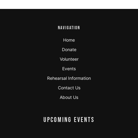
NAVIGATION
Home
Donate
Volunteer
Events
Rehearsal Information
Contact Us
About Us
UPCOMING EVENTS