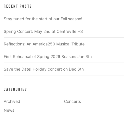
RECENT POSTS
Stay tuned for the start of our Fall season!
Spring Concert: May 2nd at Centreville HS
Reflections: An America250 Musical Tribute
First Rehearsal of Spring 2026 Season: Jan 6th
Save the Date! Holiday concert on Dec 6th
CATEGORIES
Archived
Concerts
News