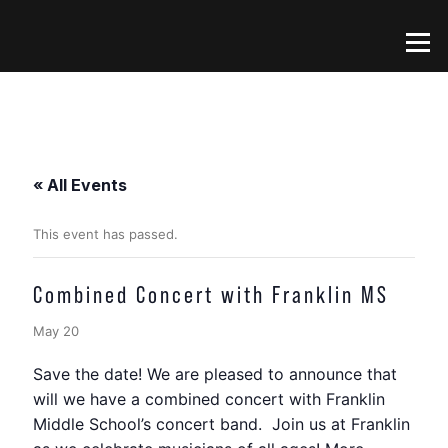
Skip
to
Menu
content
« All Events
This event has passed.
Combined Concert with Franklin MS
May 20
Save the date! We are pleased to announce that
will we have a combined concert with Franklin
Middle School’s concert band. Join us at Franklin