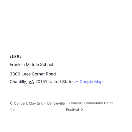
VENUE
Franklin Middle School
3300 Lees Corner Road
Chantilly
,
20151
United States
+ Google Map
VA
Concert: Community Band
Concert: May 2nd – Centreville
HS
Festival