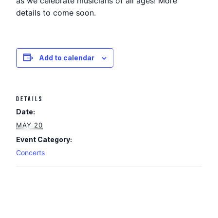
as we celebrate musicians of all ages! More
details to come soon.
Add to calendar
DETAILS
Date:
MAY 20
Event Category:
Concerts