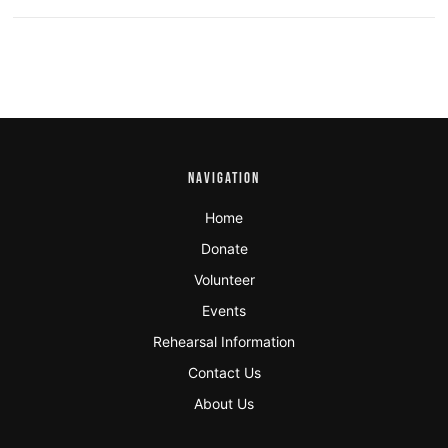
NAVIGATION
Home
Donate
Volunteer
Events
Rehearsal Information
Contact Us
About Us