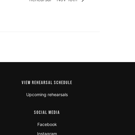
VIEW REHEARSAL SCHEDULE
Upcoming rehearsals
SOCIAL MEDIA
Facebook
Instagram