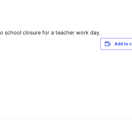
to school closure for a teacher work day.
Add to 