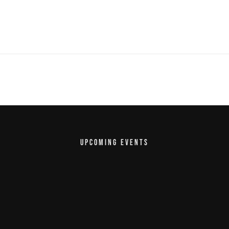
UPCOMING EVENTS