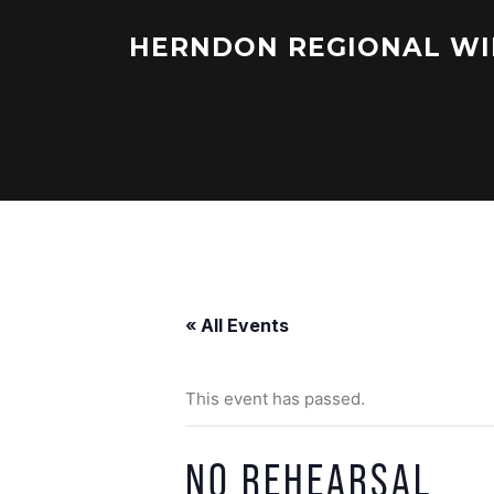
Skip
to
HERNDON REGIONAL WI
content
« All Events
This event has passed.
NO REHEARSAL