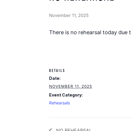
November 11, 2025
There is no rehearsal today due 
DETAILS
Date:
NOVEMBER 11, 2025
Event Category:
Rehearsals
NO REHEARSAL