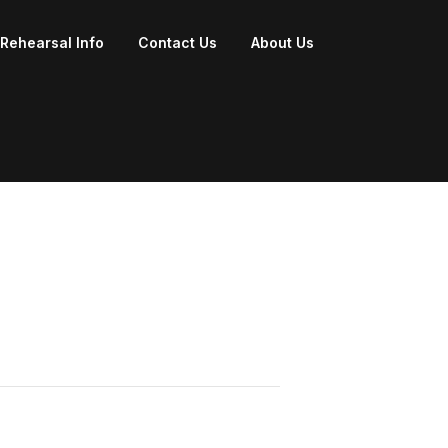
Rehearsal Info
Contact Us
About Us