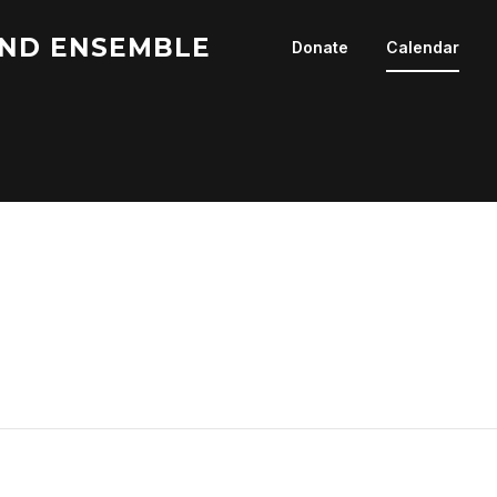
ND ENSEMBLE
Donate
Calendar