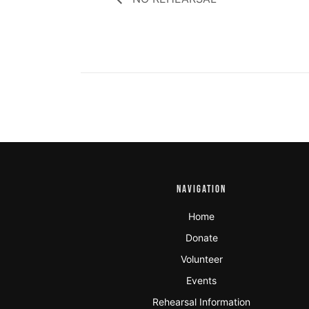
NAVIGATION
Home
Donate
Volunteer
Events
Rehearsal Information