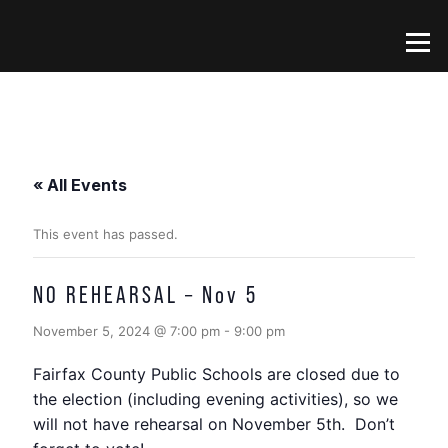
Skip
to
Menu
content
« All Events
This event has passed.
NO REHEARSAL – Nov 5
November 5, 2024 @ 7:00 pm
-
9:00 pm
Fairfax County Public Schools are closed due to
the election (including evening activities), so we
will not have rehearsal on November 5th. Don’t