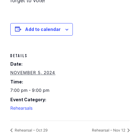
forget to vote!
Add to calendar
DETAILS
Date:
NOVEMBER 5, 2024
Time:
7:00 pm - 9:00 pm
Event Category:
Rehearsals
Rehearsal – Oct 29
Rehearsal – Nov 12