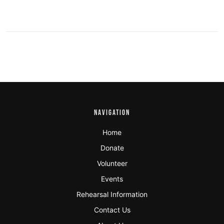
NAVIGATION
Home
Donate
Volunteer
Events
Rehearsal Information
Contact Us