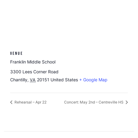
VENUE
Franklin Middle School
3300 Lees Corner Road
Chantilly
,
20151
United States
+ Google Map
VA
Rehearsal – Apr 22
Concert: May 2nd – Centreville HS