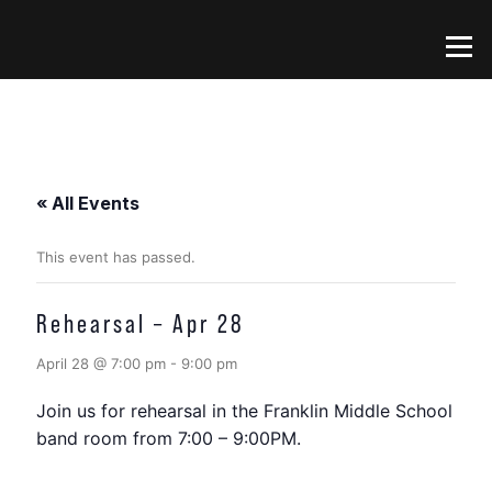
Skip
to
Menu
content
« All Events
This event has passed.
Rehearsal – Apr 28
April 28 @ 7:00 pm
-
9:00 pm
Join us for rehearsal in the Franklin Middle School
band room from 7:00 – 9:00PM.