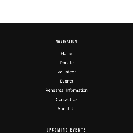
NAVIGATION
Home
Donate
Volunteer
Events
Rehearsal Information
Contact Us
About Us
UPCOMING EVENTS