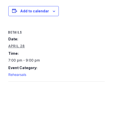
Add to calendar
DETAILS
Date:
APRIL 28
Time:
7:00 pm - 9:00 pm
Event Category:
Rehearsals