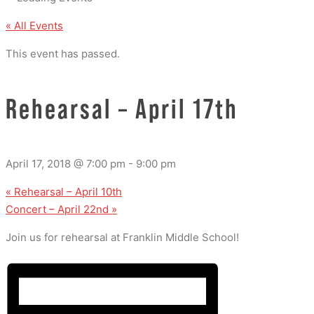
« All Events
This event has passed.
Rehearsal – April 17th
April 17, 2018 @ 7:00 pm
-
9:00 pm
«
Rehearsal – April 10th
Concert – April 22nd
»
Join us for rehearsal at Franklin Middle School!