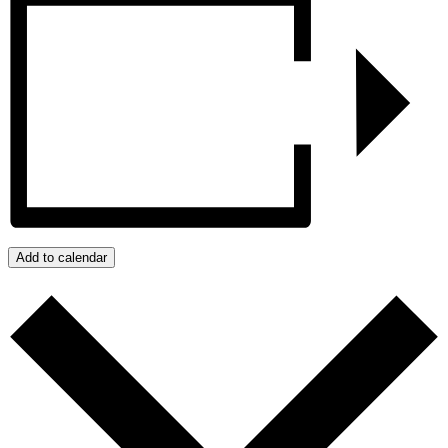
Add to calendar