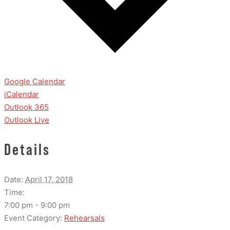
Google Calendar
iCalendar
Outlook 365
Outlook Live
Details
Date:
April 17, 2018
Time:
7:00 pm - 9:00 pm
Event Category:
Rehearsals