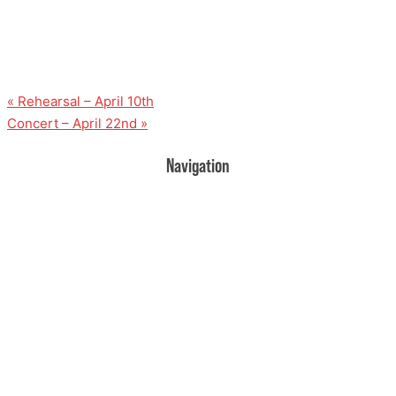
«
Rehearsal – April 10th
Concert – April 22nd
»
Navigation
Home
Donate
Volunteer
Events
Rehearsal Information
Contact Us
About Us
UPCOMING EVENTS