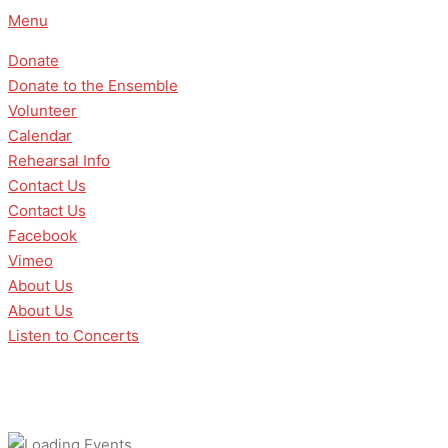
Skip
Menu
to
Donate
content
Donate to the Ensemble
Volunteer
Calendar
Rehearsal Info
Contact Us
Contact Us
Facebook
Vimeo
About Us
About Us
Listen to Concerts