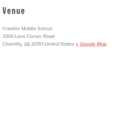
Venue
Franklin Middle School
3300 Lees Corner Road
Chantilly
,
VA
20151
United States
+ Google Map