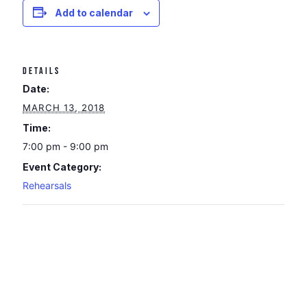
Add to calendar
DETAILS
Date:
MARCH 13, 2018
Time:
7:00 pm - 9:00 pm
Event Category:
Rehearsals