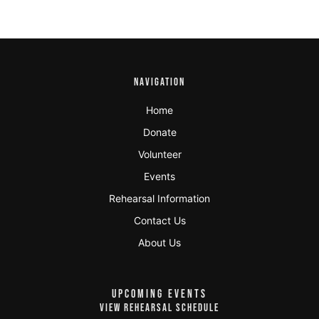
NAVIGATION
Home
Donate
Volunteer
Events
Rehearsal Information
Contact Us
About Us
UPCOMING EVENTS
VIEW REHEARSAL SCHEDULE