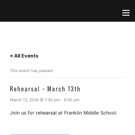
Skip
to
Menu
content
« All Events
This event has passed.
Rehearsal – March 13th
March 13, 2018 @ 7:00 pm
-
9:00 pm
Join us for rehearsal at Franklin Middle School.