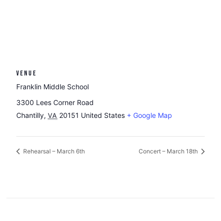
VENUE
Franklin Middle School
3300 Lees Corner Road
Chantilly
,
20151
United States
+ Google Map
VA
Rehearsal – March 6th
Concert – March 18th