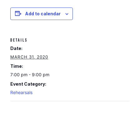
Add to calendar
DETAILS
Date:
MARCH 31, 2020
Time:
7:00 pm - 9:00 pm
Event Category:
Rehearsals