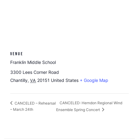
VENUE
Franklin Middle School
3300 Lees Corner Road
Chantilly
,
20151
United States
+ Google Map
VA
CANCELED: Herndon Regional Wind
CANCELED – Rehearsal
– March 24th
Ensemble Spring Concert