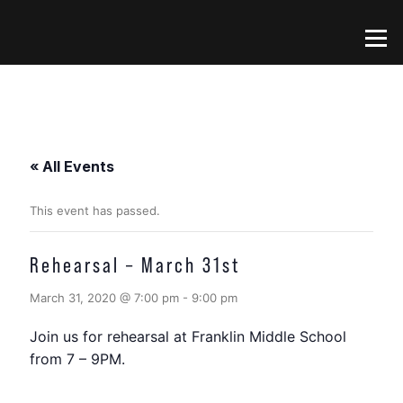
Skip
to
Menu
content
« All Events
This event has passed.
Rehearsal – March 31st
March 31, 2020 @ 7:00 pm
-
9:00 pm
Join us for rehearsal at Franklin Middle School
from 7 – 9PM.