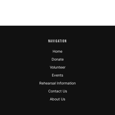
NAVIGATION
Home
Donate
Volunteer
Events
Rehearsal Information
Contact Us
About Us