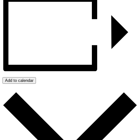
Add to calendar