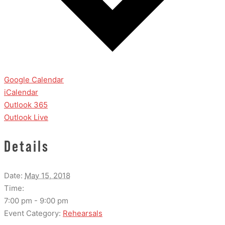
Google Calendar
iCalendar
Outlook 365
Outlook Live
Details
Date:
May 15, 2018
Time:
7:00 pm - 9:00 pm
Event Category:
Rehearsals