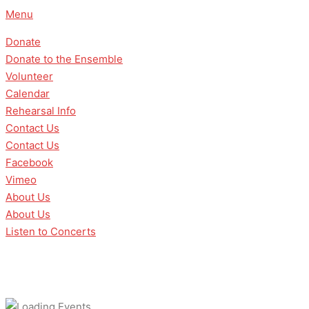
Skip
Menu
to
Donate
content
Donate to the Ensemble
Volunteer
Calendar
Rehearsal Info
Contact Us
Contact Us
Facebook
Vimeo
About Us
About Us
Listen to Concerts