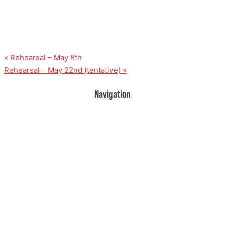
«
Rehearsal – May 8th
Rehearsal – May 22nd (tentative)
»
Navigation
Home
Donate
Volunteer
Events
Rehearsal Information
Contact Us
About Us
UPCOMING EVENTS