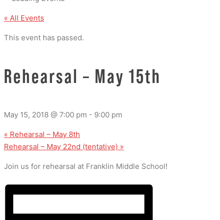
« All Events
This event has passed.
Rehearsal – May 15th
May 15, 2018 @ 7:00 pm
-
9:00 pm
«
Rehearsal – May 8th
Rehearsal – May 22nd (tentative)
»
Join us for rehearsal at Franklin Middle School!