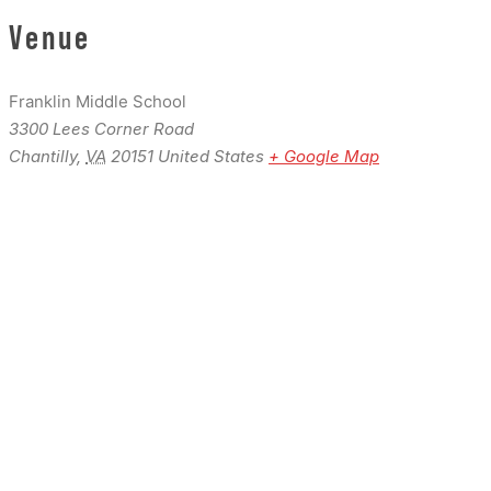
Venue
Franklin Middle School
3300 Lees Corner Road
Chantilly
,
VA
20151
United States
+ Google Map