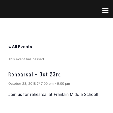
Skip
to
Menu
content
« All Events
This event has passed.
Rehearsal – Oct 23rd
October 23, 2018 @ 7:00 pm
-
9:00 pm
Join us for rehearsal at Franklin Middle School!