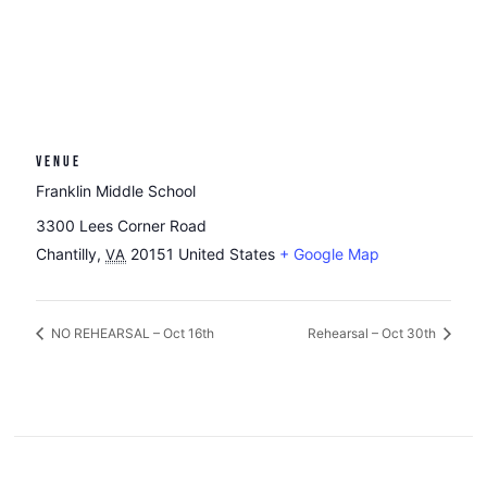
VENUE
Franklin Middle School
3300 Lees Corner Road
Chantilly
,
20151
United States
+ Google Map
VA
NO REHEARSAL – Oct 16th
Rehearsal – Oct 30th