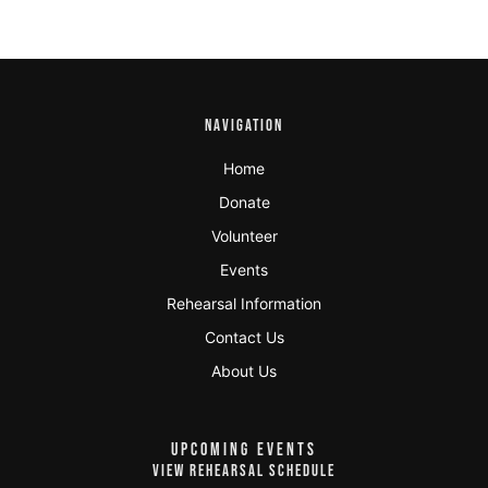
NAVIGATION
Home
Donate
Volunteer
Events
Rehearsal Information
Contact Us
About Us
UPCOMING EVENTS
VIEW REHEARSAL SCHEDULE