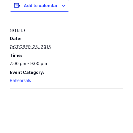
Add to calendar
DETAILS
Date:
OCTOBER 23, 2018
Time:
7:00 pm - 9:00 pm
Event Category:
Rehearsals