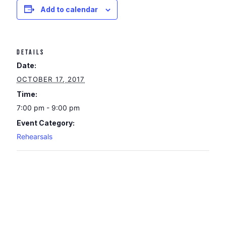
Add to calendar
DETAILS
Date:
OCTOBER 17, 2017
Time:
7:00 pm - 9:00 pm
Event Category:
Rehearsals