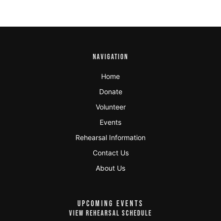
NAVIGATION
Home
Donate
Volunteer
Events
Rehearsal Information
Contact Us
About Us
UPCOMING EVENTS
VIEW REHEARSAL SCHEDULE