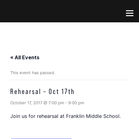
Skip
to
Menu
content
« All Events
This event has passed.
Rehearsal – Oct 17th
October 17, 2017 @ 7:00 pm
-
9:00 pm
Join us for rehearsal at Franklin Middle School.