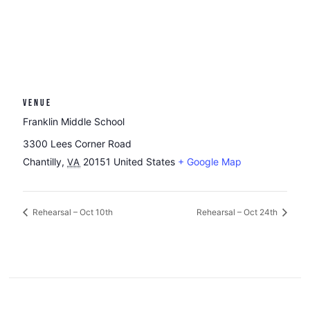
VENUE
Franklin Middle School
3300 Lees Corner Road
Chantilly
,
20151
United States
+ Google Map
VA
Rehearsal – Oct 10th
Rehearsal – Oct 24th