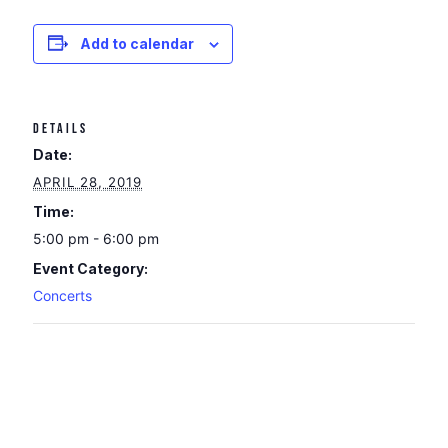
Add to calendar
DETAILS
Date:
APRIL 28, 2019
Time:
5:00 pm - 6:00 pm
Event Category:
Concerts