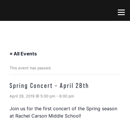
Skip
to
Menu
content
« All Events
This event has passed.
Spring Concert – April 28th
April 28, 2019 @ 5:00 pm
-
6:00 pm
Join us for the first concert of the Spring season
at Rachel Carson Middle School!