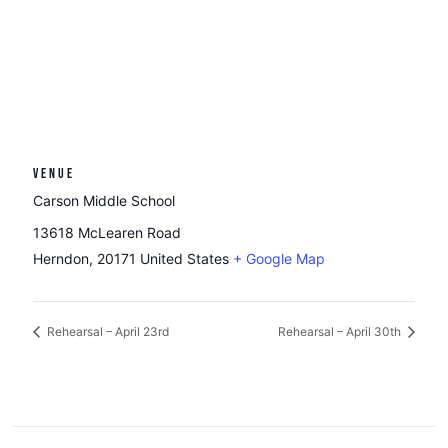
VENUE
Carson Middle School
13618 McLearen Road
Herndon
,
20171
United States
+ Google Map
Rehearsal – April 23rd
Rehearsal – April 30th