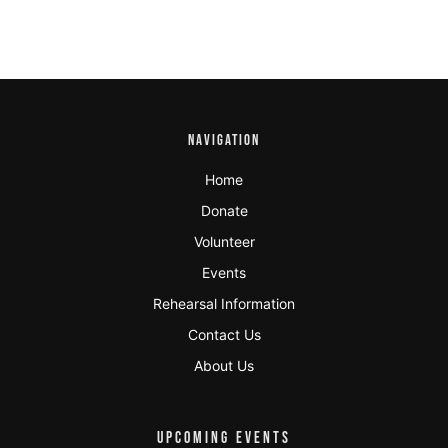
NAVIGATION
Home
Donate
Volunteer
Events
Rehearsal Information
Contact Us
About Us
UPCOMING EVENTS