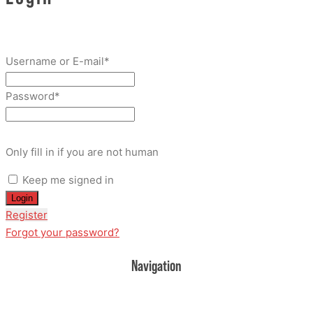
Username or E-mail
*
Password
*
Only fill in if you are not human
Keep me signed in
Register
Forgot your password?
Navigation
Home