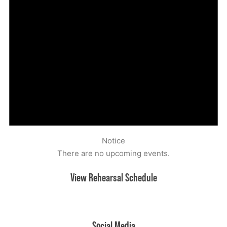
Notice
There are no upcoming events.
View Rehearsal Schedule
Upcoming rehearsals
Social Media