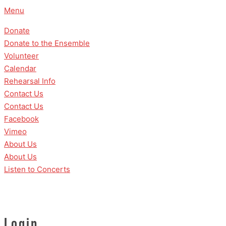
Skip
Menu
to
Donate
content
Donate to the Ensemble
Volunteer
Calendar
Rehearsal Info
Contact Us
Contact Us
Facebook
Vimeo
About Us
About Us
Listen to Concerts
Login