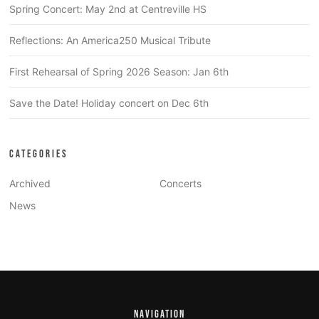
Spring Concert: May 2nd at Centreville HS
Reflections: An America250 Musical Tribute
First Rehearsal of Spring 2026 Season: Jan 6th
Save the Date! Holiday concert on Dec 6th
CATEGORIES
Archived
Concerts
News
NAVIGATION