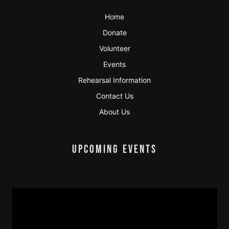
Home
Donate
Volunteer
Events
Rehearsal Information
Contact Us
About Us
UPCOMING EVENTS