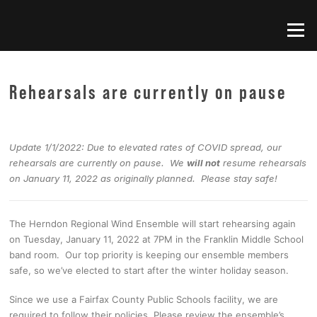
Skip
to
Menu
content
Rehearsals are currently on pause
Update 1/1/2022: Due to elevated rates of COVID spread, our
rehearsals are currently on pause. We
will not
resume rehearsals
on January 11, 2022 as originally planned. Please stay safe!
The Herndon Regional Wind Ensemble will start rehearsing again
on Tuesday, January 11, 2022 at 7PM in the Franklin Middle School
band room. Our top priority is keeping our ensemble members
safe, so we’ve elected to start after the winter holiday season.
Since we use a Fairfax County Public Schools facility, we are
required to follow their policies. Please review the ensemble’s