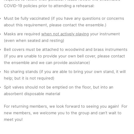
COVID-19 policies prior to attending a rehearsal:
Must be fully vaccinated (if you have any questions or concerns
about this requirement, please contact the ensemble.)
Masks are required
when not actively playing
your instrument
(even when seated and resting)
Bell covers must be attached to woodwind and brass instruments
(if you are unable to provide your own bell cover, please contact
the ensemble and we can provide assistance)
No sharing stands (if you are able to bring your own stand, it will
help; but it is not required)
Spit valves should not be emptied on the floor, but into an
absorbent disposable material
For returning members, we look forward to seeing you again! For
new members, we welcome you to the group and can’t wait to
meet you!