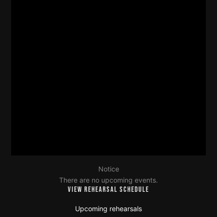
Notice
There are no upcoming events.
VIEW REHEARSAL SCHEDULE
Upcoming rehearsals