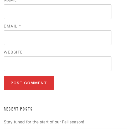
EMAIL
*
WEBSITE
RECENT POSTS
Stay tuned for the start of our Fall season!