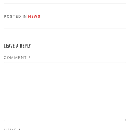
POSTED IN
NEWS
LEAVE A REPLY
COMMENT
*
NAME
*