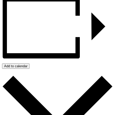
Add to calendar