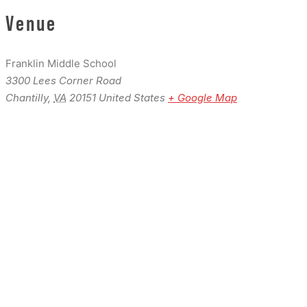
Venue
Franklin Middle School
3300 Lees Corner Road
Chantilly
,
VA
20151
United States
+ Google Map