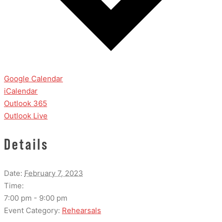
Google Calendar
iCalendar
Outlook 365
Outlook Live
Details
Date:
February 7, 2023
Time:
7:00 pm - 9:00 pm
Event Category:
Rehearsals