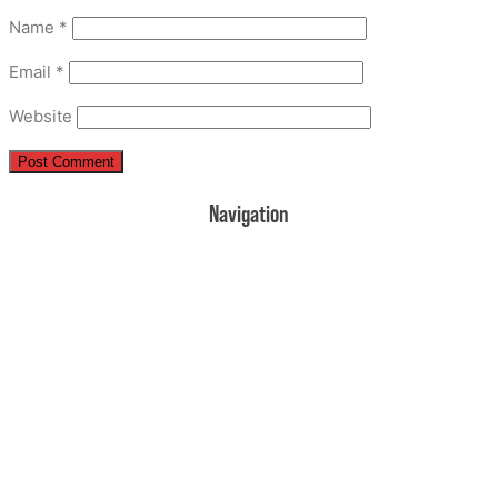
Name
*
Email
*
Website
Navigation
Home
Donate
Volunteer
Events
Rehearsal Information
Contact Us
About Us
UPCOMING EVENTS