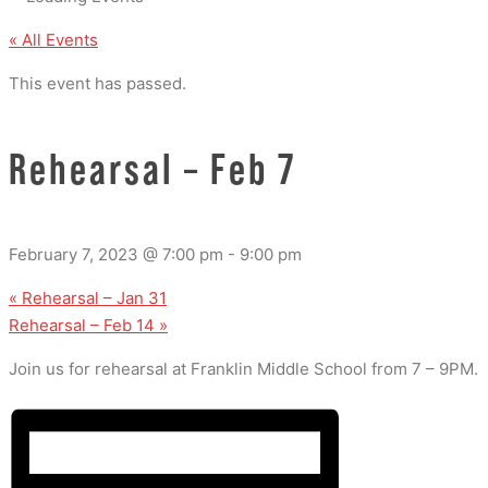
« All Events
This event has passed.
Rehearsal – Feb 7
February 7, 2023 @ 7:00 pm
-
9:00 pm
«
Rehearsal – Jan 31
Rehearsal – Feb 14
»
Join us for rehearsal at Franklin Middle School from 7 – 9PM.