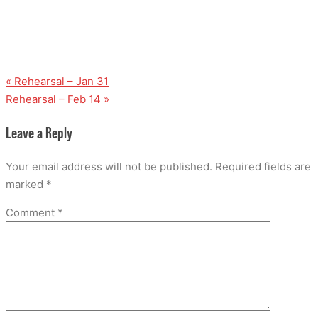
«
Rehearsal – Jan 31
Rehearsal – Feb 14
»
Leave a Reply
Your email address will not be published.
Required fields are
marked
*
Comment
*