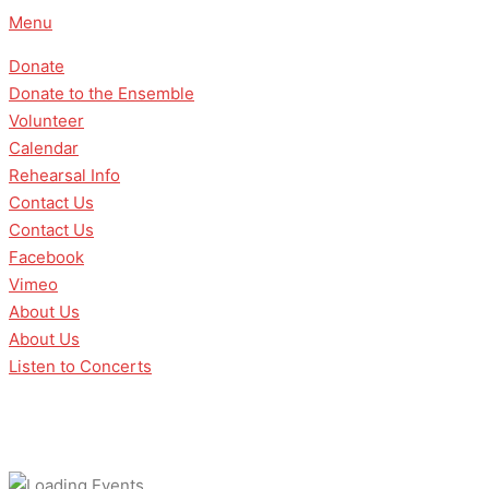
Skip
Menu
to
Donate
content
Donate to the Ensemble
Volunteer
Calendar
Rehearsal Info
Contact Us
Contact Us
Facebook
Vimeo
About Us
About Us
Listen to Concerts