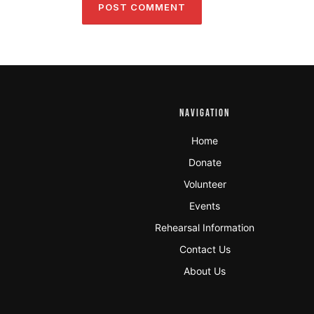
NAVIGATION
Home
Donate
Volunteer
Events
Rehearsal Information
Contact Us
About Us