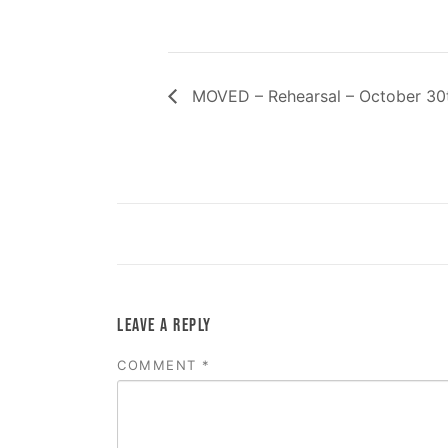
MOVED – Rehearsal – October 30
LEAVE A REPLY
COMMENT
*