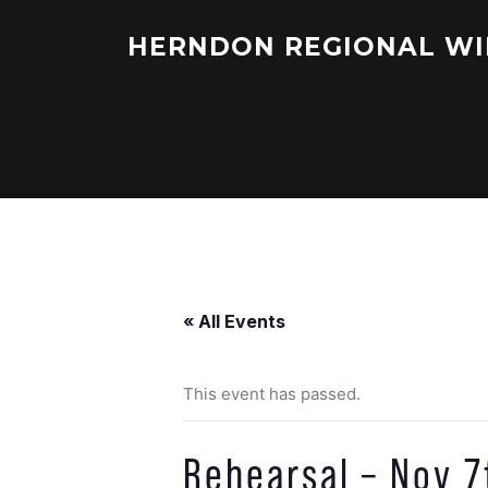
Skip
to
HERNDON REGIONAL WI
content
« All Events
This event has passed.
Rehearsal – Nov 7