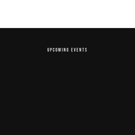
UPCOMING EVENTS