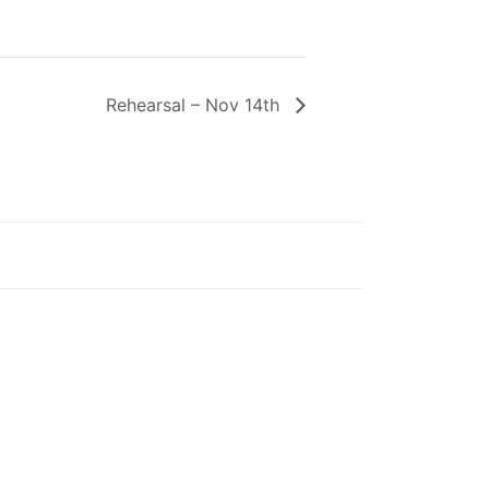
Rehearsal – Nov 14th