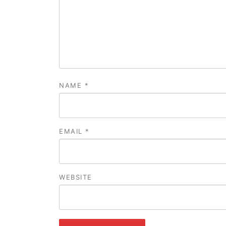
NAME
*
EMAIL
*
WEBSITE