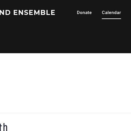
ND ENSEMBLE
Donate
Calendar
th