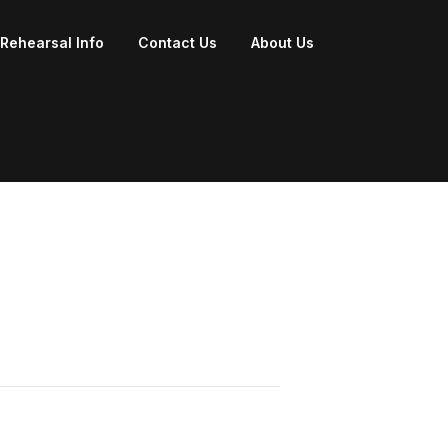
Rehearsal Info
Contact Us
About Us