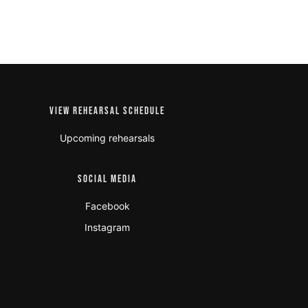
VIEW REHEARSAL SCHEDULE
Upcoming rehearsals
SOCIAL MEDIA
Facebook
Instagram