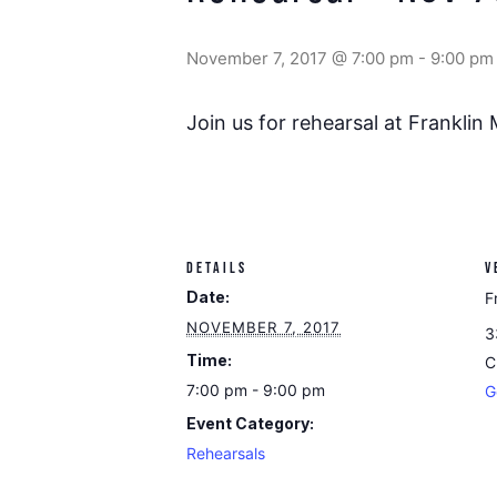
November 7, 2017 @ 7:00 pm
-
9:00 pm
Join us for rehearsal at Franklin
DETAILS
V
Date:
F
NOVEMBER 7, 2017
3
Time:
C
7:00 pm - 9:00 pm
G
Event Category:
Rehearsals