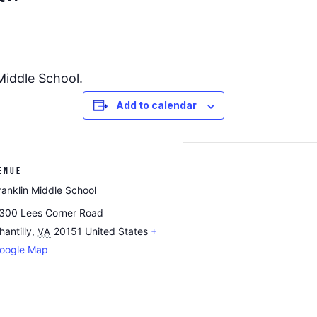
 Middle School.
Add to calendar
ENUE
ranklin Middle School
300 Lees Corner Road
hantilly
,
20151
United States
+
VA
oogle Map