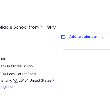
 Middle School from 7 – 9PM.
Add to calendar
ENUE
ranklin Middle School
300 Lees Corner Road
hantilly
,
20151
United States
+
VA
oogle Map