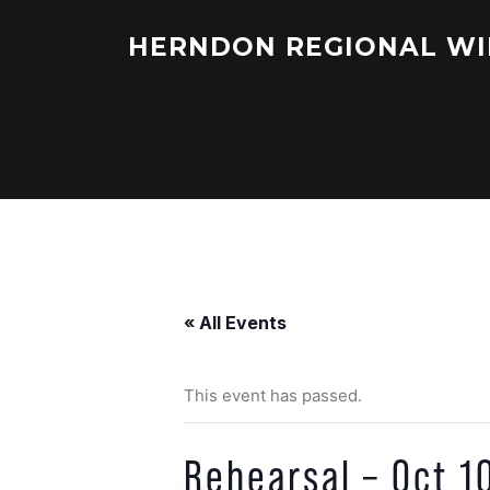
Skip
to
HERNDON REGIONAL WI
content
« All Events
This event has passed.
Rehearsal – Oct 1