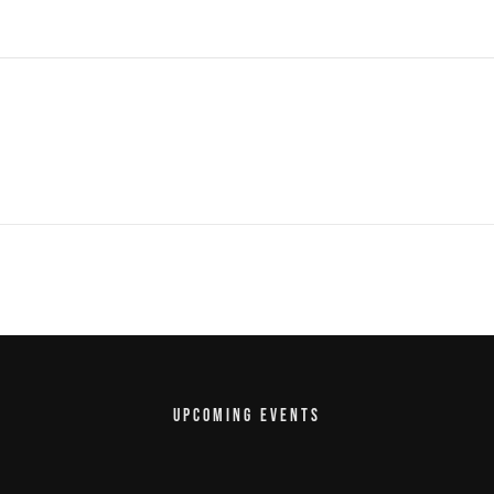
UPCOMING EVENTS