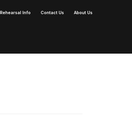
Rehearsal Info
Contact Us
About Us