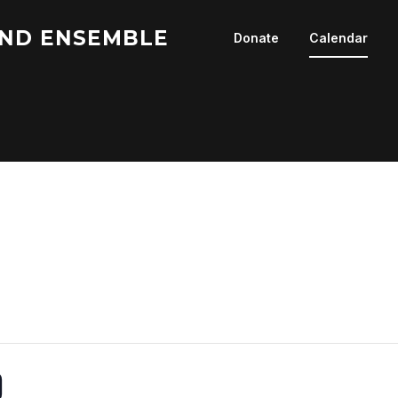
ND ENSEMBLE
Donate
Calendar
0