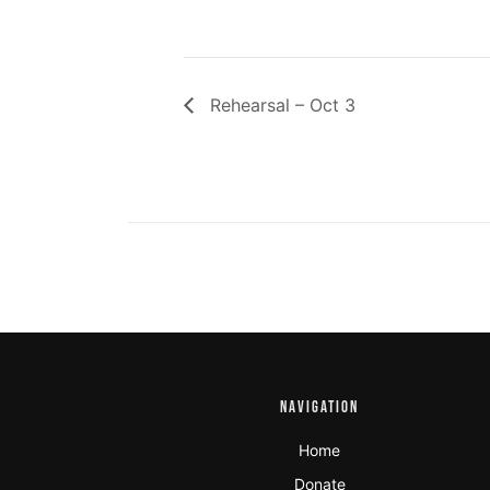
Rehearsal – Oct 3
NAVIGATION
Home
Donate