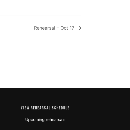
Rehearsal – Oct 17
VIEW REHEARSAL SCHEDULE
Upcoming rehearsals