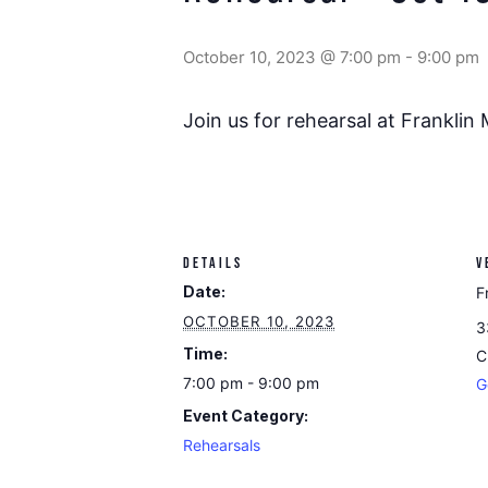
October 10, 2023 @ 7:00 pm
-
9:00 pm
Join us for rehearsal at Franklin
DETAILS
V
Date:
F
OCTOBER 10, 2023
3
Time:
C
7:00 pm - 9:00 pm
G
Event Category:
Rehearsals