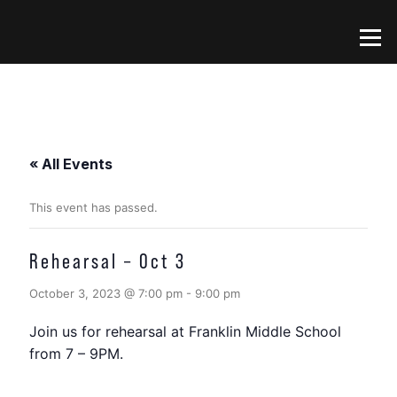
Skip
to
Menu
content
« All Events
This event has passed.
Rehearsal – Oct 3
October 3, 2023 @ 7:00 pm
-
9:00 pm
Join us for rehearsal at Franklin Middle School
from 7 – 9PM.