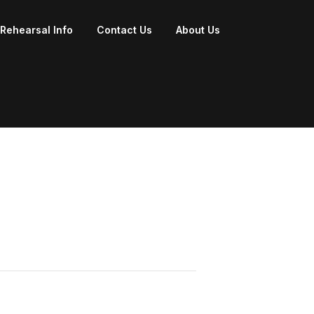
Rehearsal Info
Contact Us
About Us