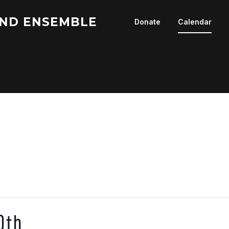
ND ENSEMBLE
Donate
Calendar
0th