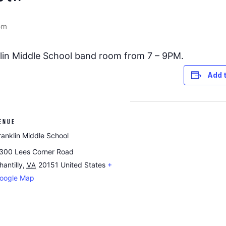
pm
nklin Middle School band room from 7 – 9PM.
Add 
ENUE
ranklin Middle School
300 Lees Corner Road
hantilly
,
20151
United States
+
VA
oogle Map