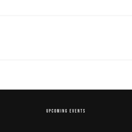
UPCOMING EVENTS