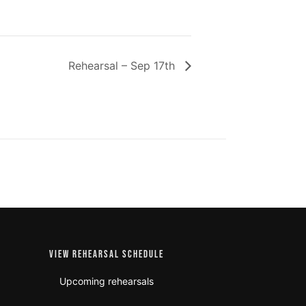
Rehearsal – Sep 17th
VIEW REHEARSAL SCHEDULE
Upcoming rehearsals