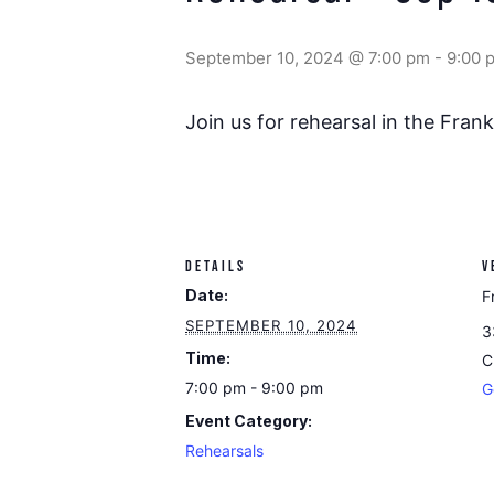
September 10, 2024 @ 7:00 pm
-
9:00 
Join us for rehearsal in the Fra
DETAILS
V
Date:
F
SEPTEMBER 10, 2024
3
Time:
C
7:00 pm - 9:00 pm
G
Event Category:
Rehearsals