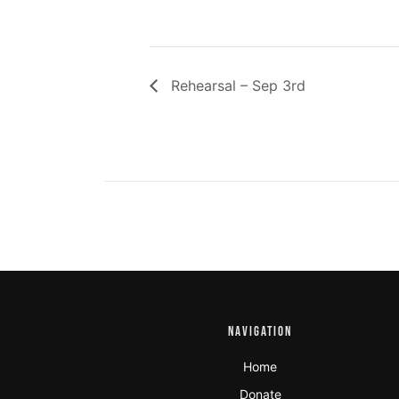
Rehearsal – Sep 3rd
NAVIGATION
Home
Donate