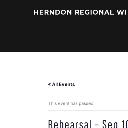
Skip
to
HERNDON REGIONAL WI
content
« All Events
This event has passed.
Rehearsal – Sep 1