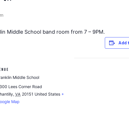
pm
nklin Middle School band room from 7 – 9PM.
Add 
ENUE
ranklin Middle School
300 Lees Corner Road
hantilly
,
20151
United States
+
VA
oogle Map