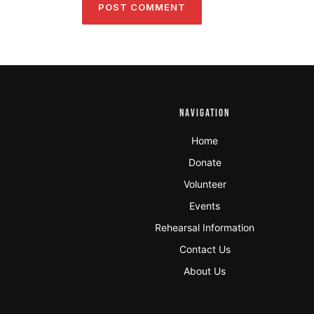
NAVIGATION
Home
Donate
Volunteer
Events
Rehearsal Information
Contact Us
About Us