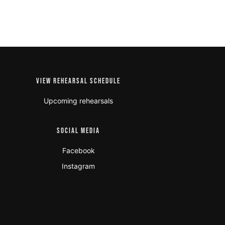
VIEW REHEARSAL SCHEDULE
Upcoming rehearsals
SOCIAL MEDIA
Facebook
Instagram