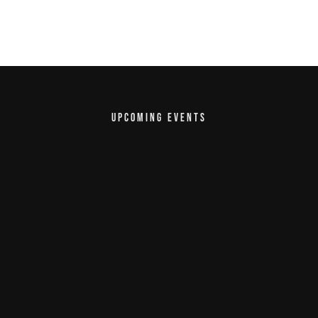
UPCOMING EVENTS