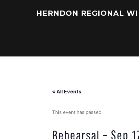
Skip
to
HERNDON REGIONAL WI
content
« All Events
This event has passed.
Rehearsal – Sep 1