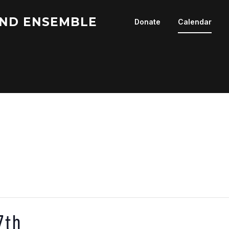
ND ENSEMBLE
Donate
Calendar
7th