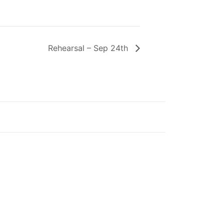
Rehearsal – Sep 24th