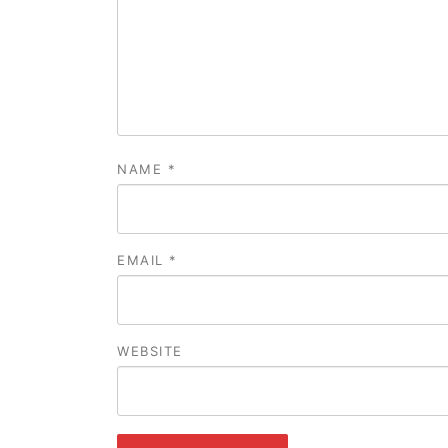
NAME
*
EMAIL
*
WEBSITE