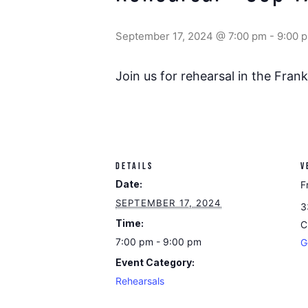
September 17, 2024 @ 7:00 pm
-
9:00 
Join us for rehearsal in the Fra
DETAILS
V
Date:
F
SEPTEMBER 17, 2024
3
Time:
C
7:00 pm - 9:00 pm
G
Event Category:
Rehearsals