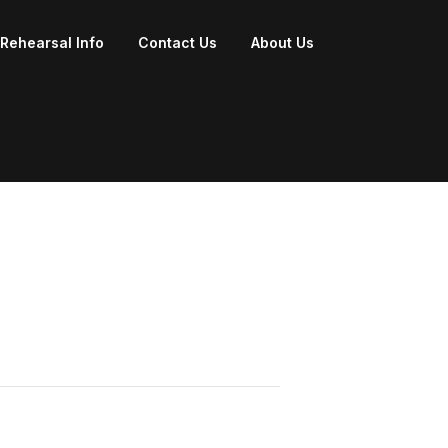
Rehearsal Info
Contact Us
About Us