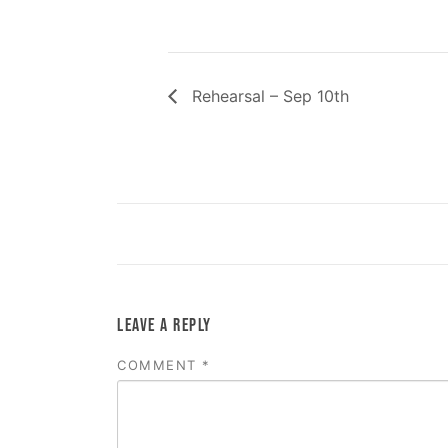
Rehearsal – Sep 10th
LEAVE A REPLY
COMMENT
*